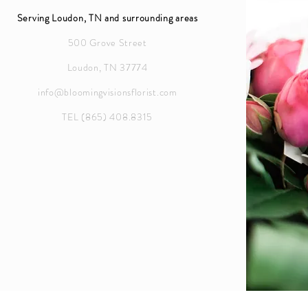
Serving Loudon, TN and surrounding areas
500 Grove Street
Loudon, TN 37774
info@bloomingvisionsflorist.com
TEL (865) 408.8315