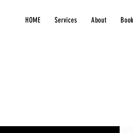
HOME
Services
About
Book