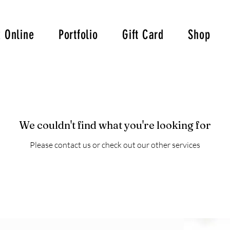
 Online
Portfolio
Gift Card
Shop
We couldn't find what you're looking for
Please contact us or check out our other services