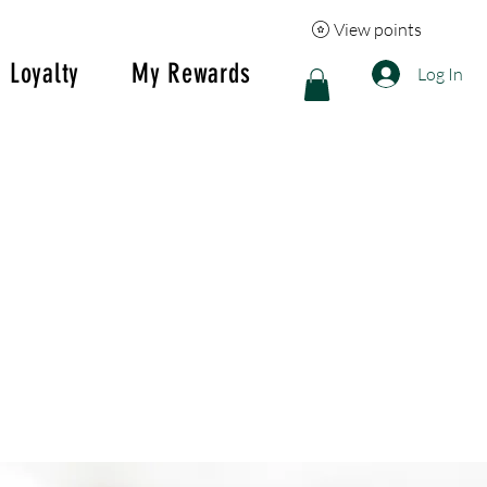
View points
Loyalty
My Rewards
Log In