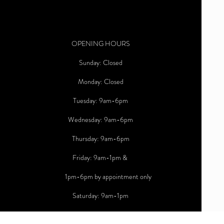
OPENING HOURS
Sunday: Closed
Monday: Closed
Tuesday: 9am-6pm
Wednesday: 9am-6pm
Thursday: 9am-6pm
Friday: 9am-1pm &
1pm-6pm by appointment only
Saturday: 9am-1pm