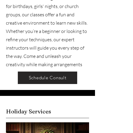
for birthdays, girls' nights, or church
groups, our classes offer a fun and
creative environment to learn new skills.
Whether you’re a beginner or looking to
refine your techniques, our expert
instructors will guide you every step of
the way. Come and unleash your
creativity while making arrangements
Schedule Consult
Holiday Services