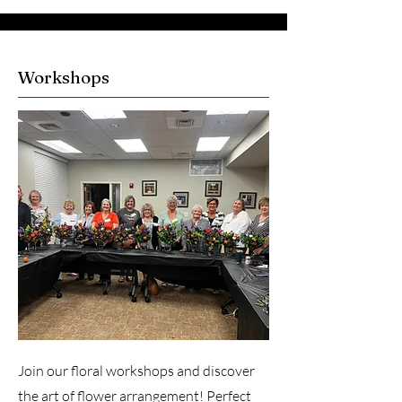
Workshops
Join our floral workshops and discover
the art of flower arrangement! Perfect