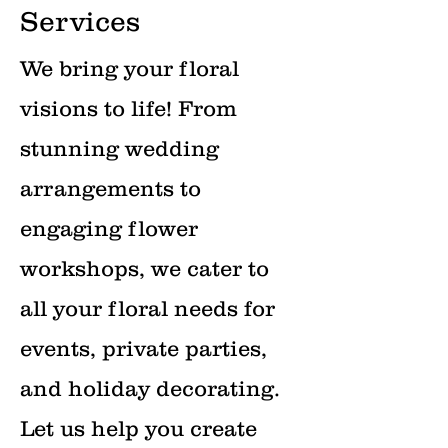
Services
We bring your floral
visions to life! From
stunning wedding
arrangements to
engaging flower
workshops, we cater to
all your floral needs for
events, private parties,
and holiday decorating.
Let us help you create