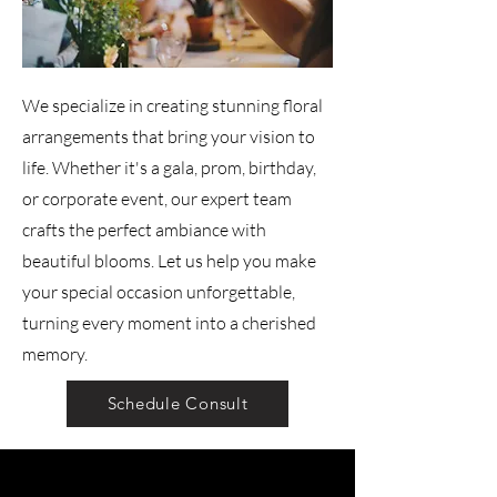
We specialize in creating stunning floral
arrangements that bring your vision to
life. Whether it's a gala, prom, birthday,
or corporate event, our expert team
crafts the perfect ambiance with
beautiful blooms. Let us help you make
your special occasion unforgettable,
turning every moment into a cherished
memory.
Schedule Consult