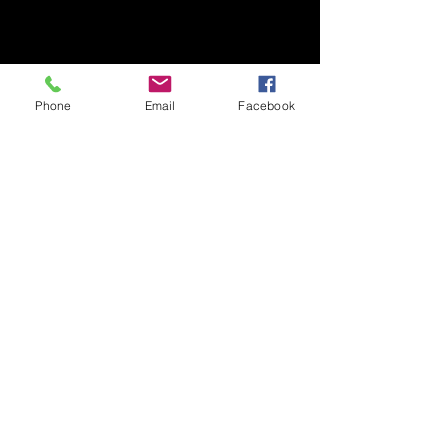
Phone
Email
Facebook