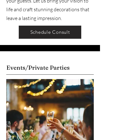
your guests. Let us bring your vision to
life and craft stunning decorations that
leave a lasting impression.
Schedule Consult
Events/Private Parties