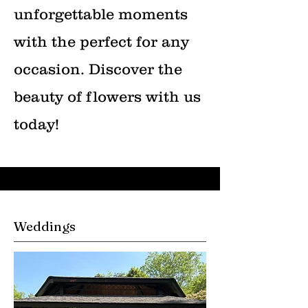
unforgettable moments
with the perfect for any
occasion. Discover the
beauty of flowers with us
today!
Weddings