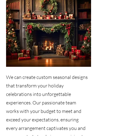
We can create custom seasonal designs
that transform your holiday
celebrations into unforgettable
experiences. Our passionate team
works with your budget to meet and
exceed your expectations, ensuring
every arrangement captivates you and