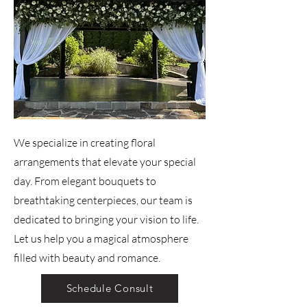
We specialize in creating floral
arrangements that elevate your special
day. From elegant bouquets to
breathtaking centerpieces, our team is
dedicated to bringing your vision to life.
Let us help you a magical atmosphere
filled with beauty and romance.
Schedule Consult