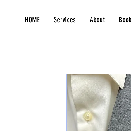
HOME
Services
About
Book