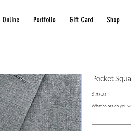
 Online
Portfolio
Gift Card
Shop
Pocket Squa
Price
$20.00
What colors do you wa