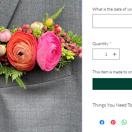
What is the date of y
Quantity
*
This item is made to o
Things You Need T
This product is availab
available.
Because this item is ma