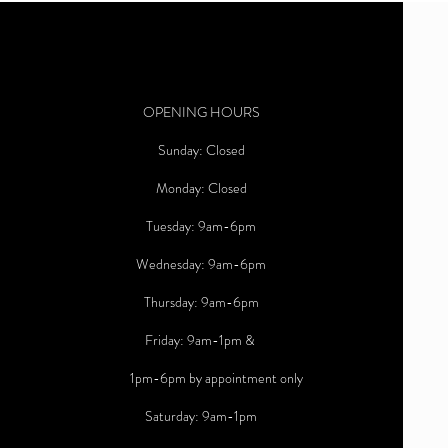
OPENING HOURS
Sunday: Closed
Monday: Closed
Tuesday: 9am-6pm
Wednesday: 9am-6pm
Thursday: 9am-6pm
Friday: 9am-1pm &
1pm-6pm by appointment only
Saturday: 9am-1pm