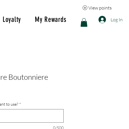
View points
Loyalty
My Rewards
Log In
re Boutonniere
nt to use?
*
0/500