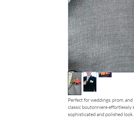
Perfect for weddings, prom, and 
classic boutonniere effortlessly 
sophisticated and polished look.