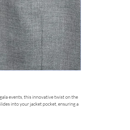
gala events, this innovative twist on the
slides into your jacket pocket, ensuring a