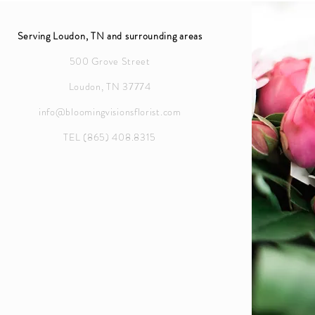
Serving Loudon, TN and surrounding areas
500 Grove Street
Loudon, TN 37774
info@bloomingvisionsflorist.com
TEL (865) 408.8315