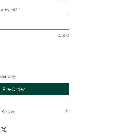
our event?
*
0/500
rder only.
Pre-Order
o Know
le for pick-up only. No shipping
de-to-order, all sales are final.