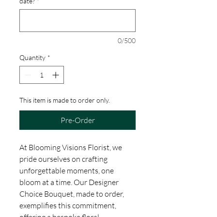
date?
*
0/500
Quantity
*
This item is made to order only.
Pre-Order
At Blooming Visions Florist, we
pride ourselves on crafting
unforgettable moments, one
bloom at a time. Our Designer
Choice Bouquet, made to order,
exemplifies this commitment,
offering a bespoke floral