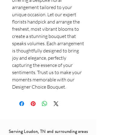
arrangement tailored to your
unique occasion. Let our expert
florists handpick and arrange the
freshest, most vibrant blooms to
create a stunning bouquet that
speaks volumes. Each arrangement
is thoughtfully designed to bring
joy and elegance, perfectly
capturing the essence of your
sentiments. Trust us to make your
moments memorable with our
Designer Choice Bouquet.
Serving Loudon, TN and surrounding areas