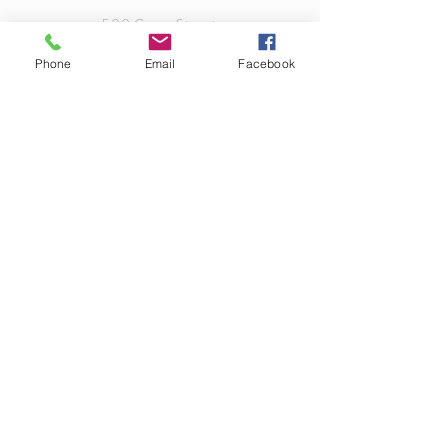
500 Grove Street
Loudon, TN 37774
Phone
Email
Facebook
info@bloomingvisionsflorist.com
TEL
(865) 408.8315
OPENING HOURS
Sunday: Closed
Monday: Closed
Tuesday: 9am-6pm
Wednesday: 9am-6pm