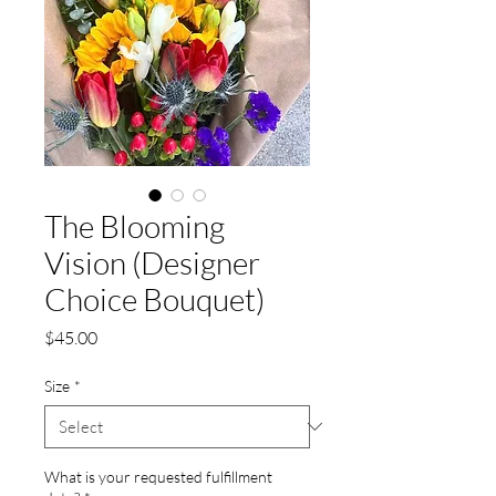
The Blooming
Vision (Designer
Choice Bouquet)
Price
$45.00
Size
*
What is your requested fulfillment